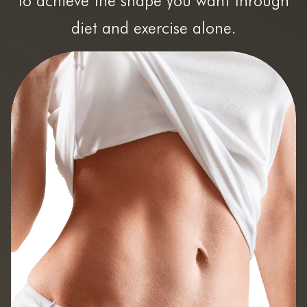
to achieve the shape you want through
diet and exercise alone.