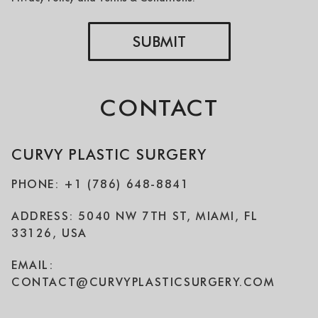
SUBMIT
CONTACT
CURVY PLASTIC SURGERY
PHONE: +1 (786) 648-8841
ADDRESS: 5040 NW 7TH ST, MIAMI, FL
33126, USA
EMAIL:
CONTACT@CURVYPLASTICSURGERY.COM