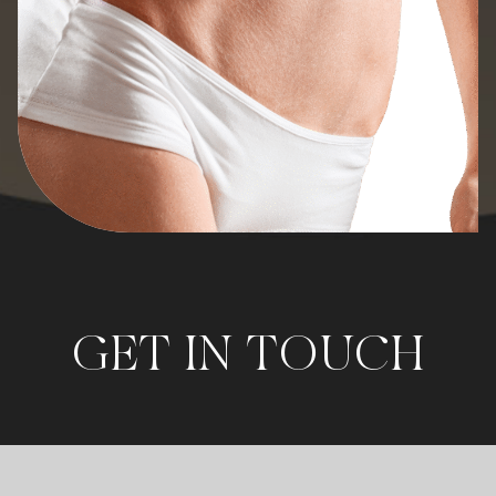
GET IN TOUCH