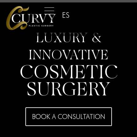
ES
LUXURY &
INNOVATIVE
COSMETIC
SURGERY
BOOK A CONSULTATION