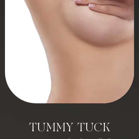
TUMMY TUCK