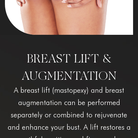
BREAST LIFT &
AUGMENTATION
A breast lift (mastopexy) and breast
augmentation can be performed
separately or combined to rejuvenate
and enhance your bust. A lift restores a