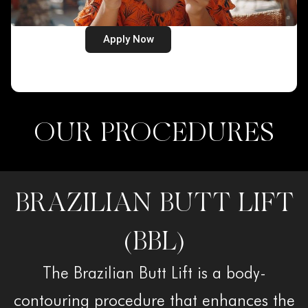
Apply Now
OUR PROCEDURES
BRAZILIAN BUTT LIFT
(BBL)
The Brazilian Butt Lift is a body-
contouring procedure that enhances the