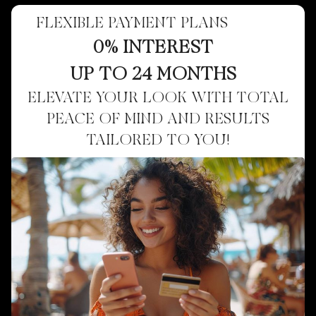
FLEXIBLE PAYMENT PLANS
0% INTEREST
UP TO 24 MONTHS
ELEVATE YOUR LOOK WITH TOTAL
PEACE OF MIND AND RESULTS
TAILORED TO YOU!