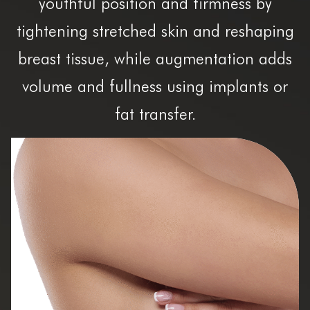
youthful position and firmness by
tightening stretched skin and reshaping
breast tissue, while augmentation adds
volume and fullness using implants or
fat transfer.