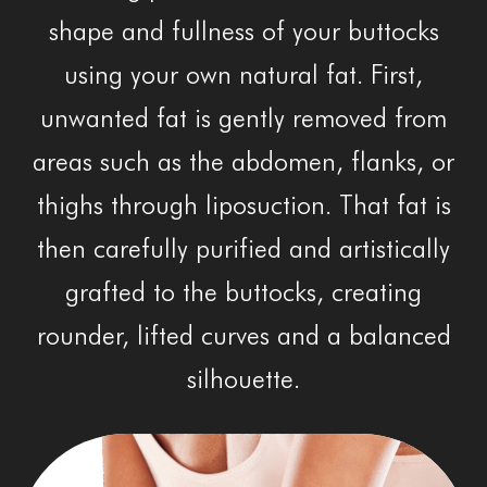
shape and fullness of your buttocks
using your own natural fat. First,
unwanted fat is gently removed from
areas such as the abdomen, flanks, or
thighs through liposuction. That fat is
then carefully purified and artistically
grafted to the buttocks, creating
rounder, lifted curves and a balanced
silhouette.