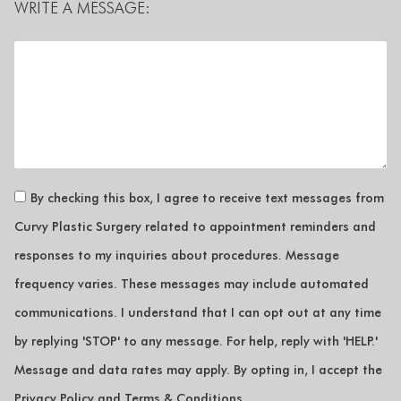
WRITE A MESSAGE:
By checking this box, I agree to receive text messages from
Curvy Plastic Surgery related to appointment reminders and
responses to my inquiries about procedures. Message
frequency varies. These messages may include automated
communications. I understand that I can opt out at any time
by replying 'STOP' to any message. For help, reply with 'HELP.'
Message and data rates may apply. By opting in, I accept the
Privacy Policy and Terms & Conditions.