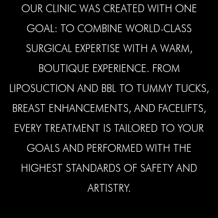
OUR CLINIC WAS CREATED WITH ONE
GOAL: TO COMBINE WORLD-CLASS
SURGICAL EXPERTISE WITH A WARM,
BOUTIQUE EXPERIENCE. FROM
LIPOSUCTION AND BBL TO TUMMY TUCKS,
BREAST ENHANCEMENTS, AND FACELIFTS,
EVERY TREATMENT IS TAILORED TO YOUR
GOALS AND PERFORMED WITH THE
HIGHEST STANDARDS OF SAFETY AND
ARTISTRY.