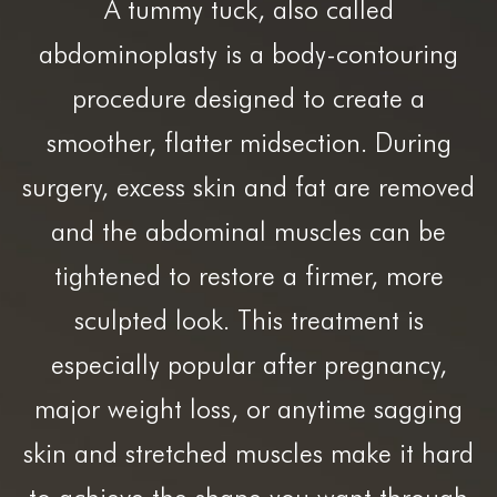
A tummy tuck, also called
abdominoplasty is a body-contouring
procedure designed to create a
smoother, flatter midsection. During
surgery, excess skin and fat are removed
and the abdominal muscles can be
tightened to restore a firmer, more
sculpted look. This treatment is
especially popular after pregnancy,
major weight loss, or anytime sagging
skin and stretched muscles make it hard