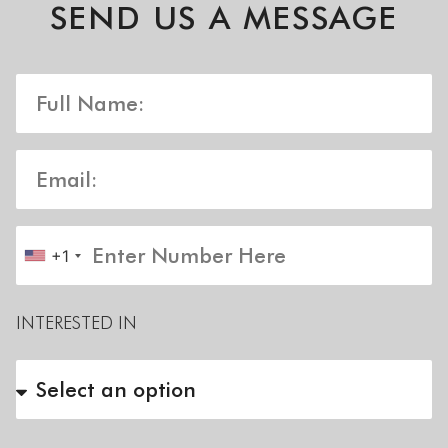
SEND US A MESSAGE
+1
INTERESTED IN