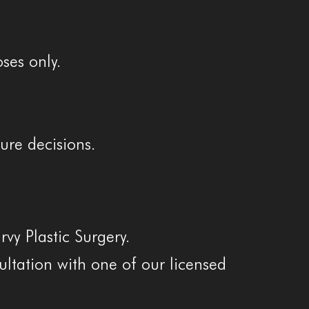
ses only.
ure decisions.
vy Plastic Surgery.
sultation with one of our licensed