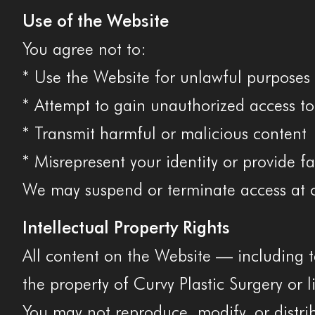
Use of the Website
You agree not to:
* Use the Website for unlawful purposes
* Attempt to gain unauthorized access to
* Transmit harmful or malicious content
* Misrepresent your identity or provide f
We may suspend or terminate access at o
Intellectual Property Rights
All content on the Website — including t
the property of Curvy Plastic Surgery or l
You may not reproduce, modify, or distri