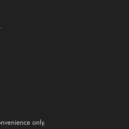
.
onvenience only.