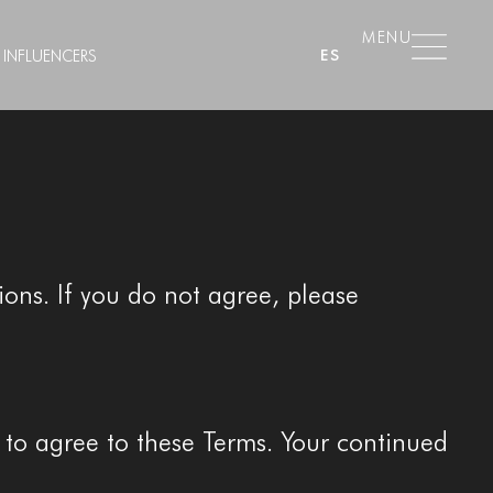
MENU
ES
INFLUENCERS
ons. If you do not agree, please
e to agree to these Terms. Your continued