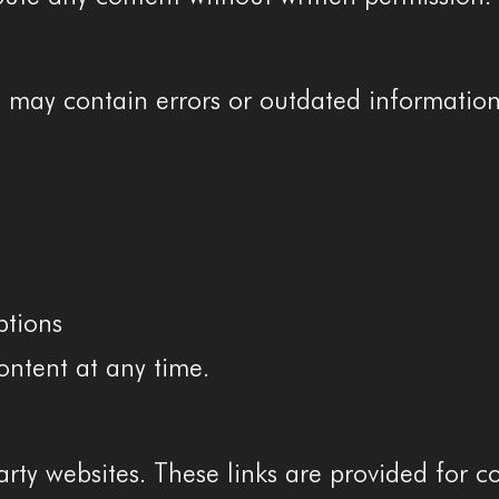
e may contain errors or outdated information
ptions
ontent at any time.
rty websites. These links are provided for c