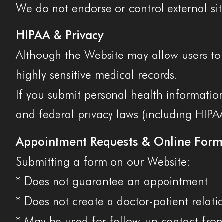
We do not endorse or control external sit
HIPAA & Privacy
Although the Website may allow users to 
highly sensitive medical records.
If you submit personal health information
and federal privacy laws (including HIPA
Appointment Requests & Online Form
Submitting a form on our Website:
* Does not guarantee an appointment
* Does not create a doctor-patient relati
* May be used for follow-up contact from