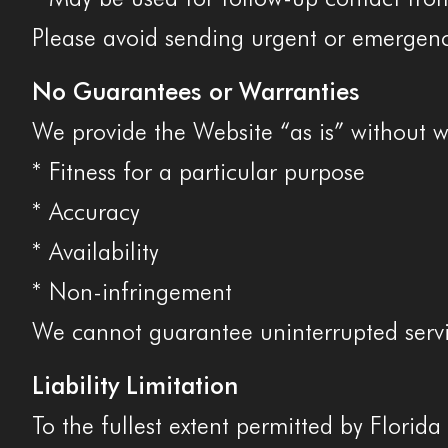
Please avoid sending urgent or emergenc
No Guarantees or Warranties
We provide the Website “as is” without w
* Fitness for a particular purpose
* Accuracy
* Availability
* Non-infringement
We cannot guarantee uninterrupted servi
Liability Limitation
To the fullest extent permitted by Florida 