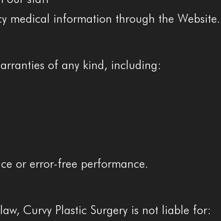
y medical information through the Website.
arranties of any kind, including:
ce or error-free performance.
law, Curvy Plastic Surgery is not liable for: