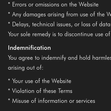
* Errors or omissions on the Website
* Any damages arising from use of the W
* Delays, technical issues, or loss of data
Your sole remedy is to discontinue use of
Indemnification
You agree to indemnify and hold harmless
arising out of:
* Your use of the Website
* Violation of these Terms
* Misuse of information or services