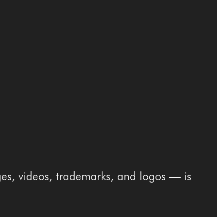
ges, videos, trademarks, and logos — is