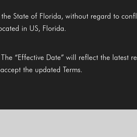
he State of Florida, without regard to confli
ocated in US, Florida.
e “Effective Date” will reflect the latest re
accept the updated Terms.