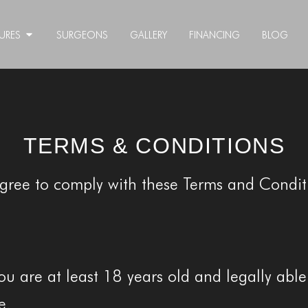
URES
SURGEONS
GALLERY
FINANCING
BLOG
TERMS & CONDITIONS
agree to comply with these Terms and Conditi
ou are at least 18 years old and legally abl
e.