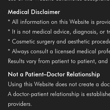
Medical Disclaimer
* All information on this Website is prov
* It is not medical advice, diagnosis, or 
* Cosmetic surgery and aesthetic procedur
* Always consult a licensed medical prof
Results vary from patient to patient, an
Not a Patient–Doctor Relationship
Using this Website does not create a doc
A doctor-patient relationship is establis
providers.