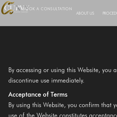
BOOK A CONSULTATION
ABOUT US
PROCED
By accessing or using this Website, you 
discontinue use immediately.
Acceptance of Terms
By using this Website, you confirm that y
use of the Website constitutes acceptanc