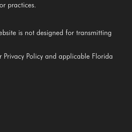
or practices.
site is not designed for transmitting
r Privacy Policy and applicable Florida