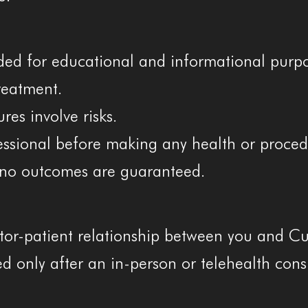
ided for educational and informational purpo
treatment.
es involve risks.
essional before making any health or proced
d no outcomes are guaranteed.
tor-patient relationship between you and Cur
hed only after an in-person or telehealth con