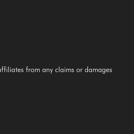
affiliates from any claims or damages