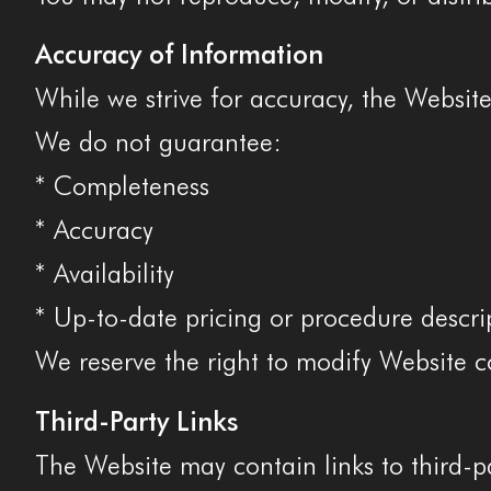
Accuracy of Information
While we strive for accuracy, the Websit
We do not guarantee:
* Completeness
* Accuracy
* Availability
* Up-to-date pricing or procedure descri
We reserve the right to modify Website c
Third-Party Links
The Website may contain links to third-pa