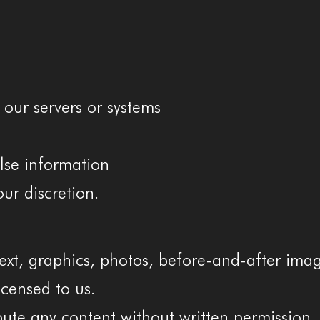
 our servers or systems
alse information
ur discretion.
ext, graphics, photos, before-and-after ima
icensed to us.
bute any content without written permission.