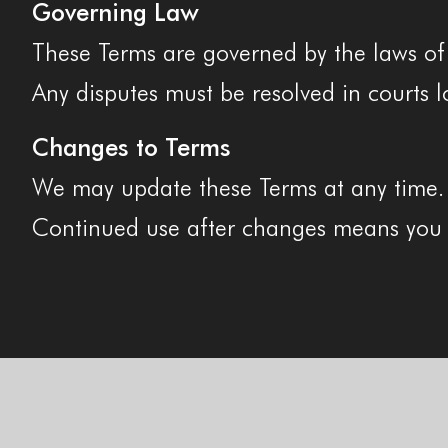
Governing Law
These Terms are governed by the laws of t
Any disputes must be resolved in courts l
Changes to Terms
We may update these Terms at any time. Th
Continued use after changes means you 