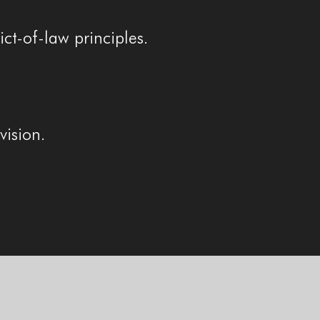
ct-of-law principles.
vision.