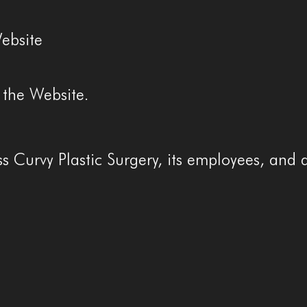
ebsite
 the Website.
 Curvy Plastic Surgery, its employees, and 