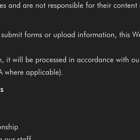
es and are not responsible for their content 
submit forms or upload information, this Web
, it will be processed in accordance with ou
A where applicable).
s
onship
 our staff